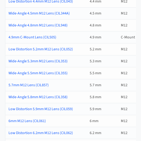
Low Distortion 4.4mm M12 Lens (CIL043)
4.4 mm
M12
Wide-Angle 4.5mm M12 Lens (CIL344A)
4.5 mm
M12
Wide-Angle 4.8mm M12 Lens (CIL948)
4.8 mm
M12
4.9mm C-Mount Lens (CIL505)
4.9 mm
C-Mount
Low Distortion 5.2mm M12 Lens (CIL052)
5.2 mm
M12
Wide-Angle 5.3mm M12 Lens (CIL353)
5.3 mm
M12
Wide-Angle 5.5mm M12 Lens (CIL355)
5.5 mm
M12
5.7mm M12 Lens (CIL857)
5.7 mm
M12
Wide-Angle 5.8mm M12 Lens (CIL358)
5.8 mm
M12
Low Distortion 5.9mm M12 Lens (CIL059)
5.9 mm
M12
6mm M12 Lens (CIL061)
6 mm
M12
Low Distortion 6.2mm M12 Lens (CIL062)
6.2 mm
M12