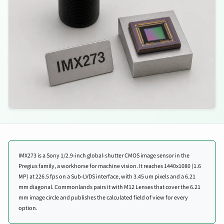
IMX273 is a Sony 1/2.9-inch global-shutter CMOS image sensor in the
Pregius family, a workhorse for machine vision. It reaches 1440x1080 (1.6
MP) at 226.5 fps on a Sub-LVDS interface, with 3.45 um pixels and a 6.21
mm diagonal. Commonlands pairs it with M12 Lenses that cover the 6.21
mm image circle and publishes the calculated field of view for every
option.