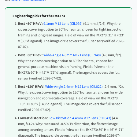
Engineering picks for the IMX273
Best ~30° HFoV:
9.1mm M12 Lens (CIL092)
(9.1 mm, f/2.6). Why: the
closest covering option to 30° horizontal, chosen for tight inspection
framing and long read ranges. Field of view on the IMX273: 31° H × 23°
V (38° diagonal). The image circle covers the full sensor (verified 2026-
07-02).
Best ~60° HFoV:
Wide-Angle 4.8mm M12 Lens (CIL948)
(4.8 mm, f/2).
Why: the closest covering option to 60° horizontal, chosen for
general-purpose machine-vision framing. Field of view on the
IMX273: 60° H × 45° V (75° diagonal). The image circle covers the full
sensor (verified 2026-07-02).
Best ~120° HFoV:
Wide-Angle 2.4mm M12 Lens (CIL822)
(2.4 mm, f/2).
Why: the closest covering option to 120° horizontal, chosen for wide
navigation and room-scale coverage. Field of view on the IMX273:
119° H × 89° V (148° diagonal). The image circle covers the full sensor
(verified 2026-07-02).
Lowest distortion:
Low Distortion 4.4mm M12 Lens (CIL043)
(4.4
mm, f/3.2). Why: measured -0.5% TV distortion, the flattest image
among covering lenses. Field of view on the IMX273: 59° H × 46° V (71°
diagonal). The image circle covers the full sensor (verified 2026-07-