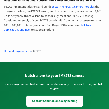
Does Commonlands build a custom MIPI camera module for the IMX273?
Yes. Commonlands designs and builds
custom MIPI CSI-2 camera modules
that
integrate the lens, the IMX273 sensor, and the carrier board, available from 1,000
units per year with active lens-to-sensor alignment and 100% MTF testing.
Consigned assembly of your IMX273 boards with Commonlands lenses runs from
100 to 100,000 units per year in our San Diego ISO 6 cleanroom.
Talk to an
applications engineer
to scope a module.
Home
›
Image sensors
›
IMX273
Match a lens to your IMX273 camera
Get an engineer-verified lens recommendation for your sensor, format, and field
of view.
Contact Commonlands engineering