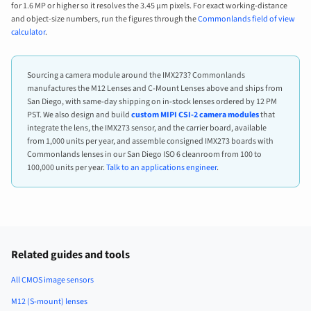
for 1.6 MP or higher so it resolves the 3.45 µm pixels. For exact working-distance
and object-size numbers, run the figures through the
Commonlands field of view
calculator
.
Sourcing a camera module around the IMX273? Commonlands
manufactures the M12 Lenses and C-Mount Lenses above and ships from
San Diego, with same-day shipping on in-stock lenses ordered by 12 PM
PST. We also design and build
custom MIPI CSI-2 camera modules
that
integrate the lens, the IMX273 sensor, and the carrier board, available
from 1,000 units per year, and assemble consigned IMX273 boards with
Commonlands lenses in our San Diego ISO 6 cleanroom from 100 to
100,000 units per year.
Talk to an applications engineer
.
Related guides and tools
All CMOS image sensors
M12 (S-mount) lenses