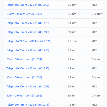
Telephoto 16mm M12 Lens (CIL160)
16 mm
M12
16mm C-Mount Lens (CIL553)
16 mm
C-Mount
Telephoto 18mm M12 Lens (CIL178)
18 mm
M12
Telephoto 19mm M12 Lens (CIL190)
19 mm
M12
Telephoto 21.6mm M12 Lens (CIL121)
21.6 mm
M12
Telephoto 25mm M12 Lens (CIL250)
25 mm
M12
25mm C-Mount Lens (CIL554)
25 mm
C-Mount
Telephoto 35mm M12 Lens (CIL350)
35 mm
M12
35mm C-Mount Lens (CIL555)
35 mm
C-Mount
Telephoto 50mm M12 Lens (CIL051)
50 mm
M12
50mm C-Mount Lens (CIL556)
50 mm
C-Mount
Telephoto 75mm M12 Lens (CIL076)
75 mm
M12