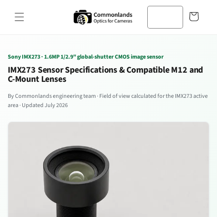
Zum
Inhalt
Warenkorb
springen
Sony IMX273 · 1.6MP 1/2.9" global-shutter CMOS image sensor
IMX273 Sensor Specifications & Compatible M12 and
C-Mount Lenses
By Commonlands engineering team · Field of view calculated for the IMX273 active
area · Updated July 2026