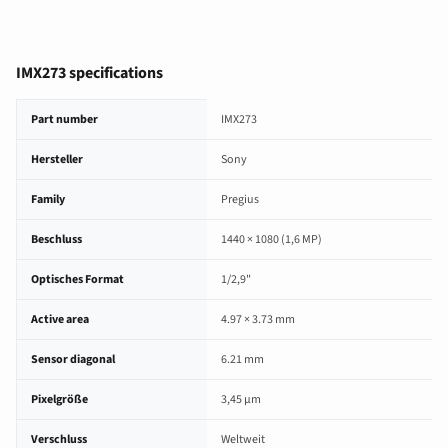
IMX273 specifications
IMX273 image sensor specifications
Part number
IMX273
Hersteller
Sony
Family
Pregius
Beschluss
1440 × 1080 (1,6 MP)
Optisches Format
1/2,9"
Active area
4.97 × 3.73 mm
Sensor diagonal
6.21 mm
Pixelgröße
3,45 µm
Verschluss
Weltweit