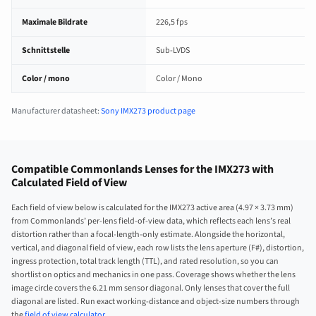
Maximale Bildrate
226,5 fps
Schnittstelle
Sub-LVDS
Color / mono
Color / Mono
Manufacturer datasheet:
Sony IMX273 product page
Compatible Commonlands Lenses for the IMX273 with
Calculated Field of View
Each field of view below is calculated for the IMX273 active area (4.97 × 3.73 mm)
from Commonlands’ per-lens field-of-view data, which reflects each lens’s real
distortion rather than a focal-length-only estimate. Alongside the horizontal,
vertical, and diagonal field of view, each row lists the lens aperture (F#), distortion,
ingress protection, total track length (TTL), and rated resolution, so you can
shortlist on optics and mechanics in one pass. Coverage shows whether the lens
image circle covers the 6.21 mm sensor diagonal. Only lenses that cover the full
diagonal are listed. Run exact working-distance and object-size numbers through
the
field of view calculator
.