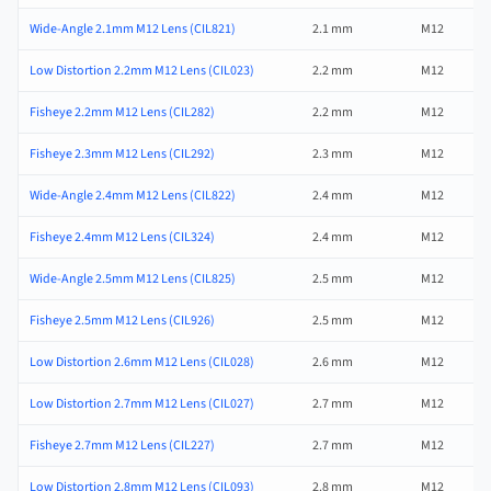
Wide-Angle 2.1mm M12 Lens (CIL821)
2.1 mm
M12
Low Distortion 2.2mm M12 Lens (CIL023)
2.2 mm
M12
Fisheye 2.2mm M12 Lens (CIL282)
2.2 mm
M12
Fisheye 2.3mm M12 Lens (CIL292)
2.3 mm
M12
Wide-Angle 2.4mm M12 Lens (CIL822)
2.4 mm
M12
Fisheye 2.4mm M12 Lens (CIL324)
2.4 mm
M12
Wide-Angle 2.5mm M12 Lens (CIL825)
2.5 mm
M12
Fisheye 2.5mm M12 Lens (CIL926)
2.5 mm
M12
Low Distortion 2.6mm M12 Lens (CIL028)
2.6 mm
M12
Low Distortion 2.7mm M12 Lens (CIL027)
2.7 mm
M12
Fisheye 2.7mm M12 Lens (CIL227)
2.7 mm
M12
Low Distortion 2.8mm M12 Lens (CIL093)
2.8 mm
M12