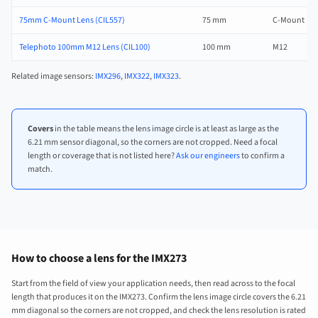
75mm C-Mount Lens (CIL557)
75 mm
C-Mount
Telephoto 100mm M12 Lens (CIL100)
100 mm
M12
Related image sensors:
IMX296
,
IMX322
,
IMX323
.
Covers
in the table means the lens image circle is at least as large as the
6.21 mm sensor diagonal, so the corners are not cropped. Need a focal
length or coverage that is not listed here?
Ask our engineers
to confirm a
match.
How to choose a lens for the IMX273
Start from the field of view your application needs, then read across to the focal
length that produces it on the IMX273. Confirm the lens image circle covers the 6.21
mm diagonal so the corners are not cropped, and check the lens resolution is rated