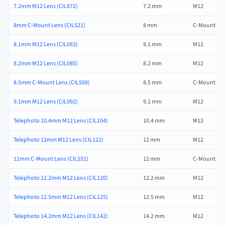
7.2mm M12 Lens (CIL872)
7.2 mm
M12
8mm C-Mount Lens (CIL521)
8 mm
C-Mount
8.1mm M12 Lens (CIL083)
8.1 mm
M12
8.2mm M12 Lens (CIL085)
8.2 mm
M12
8.5mm C-Mount Lens (CIL508)
8.5 mm
C-Mount
9.1mm M12 Lens (CIL092)
9.1 mm
M12
Telephoto 10.4mm M12 Lens (CIL104)
10.4 mm
M12
Telephoto 12mm M12 Lens (CIL122)
12 mm
M12
12mm C-Mount Lens (CIL552)
12 mm
C-Mount
Telephoto 12.2mm M12 Lens (CIL120)
12.2 mm
M12
Telephoto 12.5mm M12 Lens (CIL125)
12.5 mm
M12
Telephoto 14.2mm M12 Lens (CIL142)
14.2 mm
M12