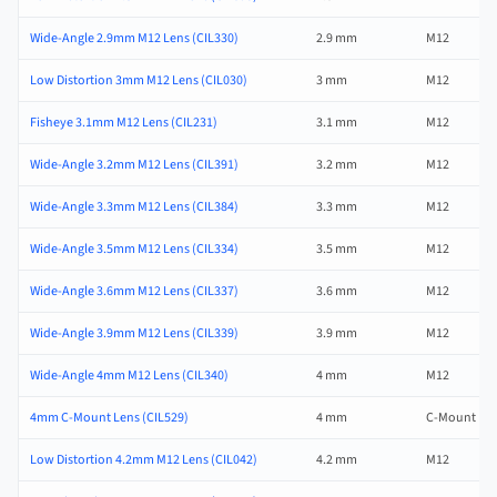
Wide-Angle 2.9mm M12 Lens (CIL330)
2.9 mm
M12
Low Distortion 3mm M12 Lens (CIL030)
3 mm
M12
Fisheye 3.1mm M12 Lens (CIL231)
3.1 mm
M12
Wide-Angle 3.2mm M12 Lens (CIL391)
3.2 mm
M12
Wide-Angle 3.3mm M12 Lens (CIL384)
3.3 mm
M12
Wide-Angle 3.5mm M12 Lens (CIL334)
3.5 mm
M12
Wide-Angle 3.6mm M12 Lens (CIL337)
3.6 mm
M12
Wide-Angle 3.9mm M12 Lens (CIL339)
3.9 mm
M12
Wide-Angle 4mm M12 Lens (CIL340)
4 mm
M12
4mm C-Mount Lens (CIL529)
4 mm
C-Mount
Low Distortion 4.2mm M12 Lens (CIL042)
4.2 mm
M12