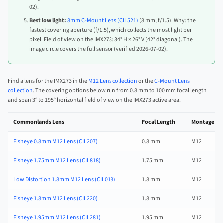
02).
Best low light:
8mm C-Mount Lens (CIL521)
(8 mm, f/1.5). Why: the
fastest covering aperture (f/1.5), which collects the most light per
pixel. Field of view on the IMX273: 34° H × 26° V (42° diagonal). The
image circle covers the full sensor (verified 2026-07-02).
Find a lens for the IMX273 in the
M12 Lens collection
or the
C-Mount Lens
collection
. The covering options below run from 0.8 mm to 100 mm focal length
and span 3° to 195° horizontal field of view on the IMX273 active area.
Commonlands Lens
Focal Length
Montage
Fisheye 0.8mm M12 Lens (CIL207)
0.8 mm
M12
Fisheye 1.75mm M12 Lens (CIL818)
1.75 mm
M12
Low Distortion 1.8mm M12 Lens (CIL018)
1.8 mm
M12
Fisheye 1.8mm M12 Lens (CIL220)
1.8 mm
M12
Fisheye 1.95mm M12 Lens (CIL281)
1.95 mm
M12