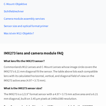
C-Mount-Objektive
Sichtfeldrechner
Camera module assembly services
Sensor size and optical format primer
Was ist ein M12-Objektiv?
IMX273 lens and camera module FAQ
What lens fits the IMX273 sensor?
Commonlands M12 Lenses and C-Mount Lenses whose image circle covers the
IMX273’s 6.21 mm diagonal fit the sensor. The table above lists each compatible
lens with its calculated horizontal, vertical, and diagonal field of view on the
IMX273 active area (4.97 × 3.73 mm).
What is the IMX273 sensor size?
The IMX273 is a 1/2.9" format sensor with a 4.97 × 3.73 mm active area and a 6.21
mm diagonal, built on 3.45 µm pixels at 1440x1080 resolution.