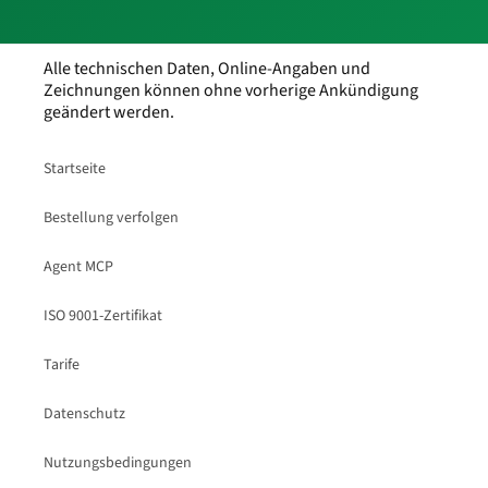
Alle technischen Daten, Online-Angaben und
Zeichnungen können ohne vorherige Ankündigung
geändert werden.
Startseite
Bestellung verfolgen
Agent MCP
ISO 9001-Zertifikat
Tarife
Datenschutz
Nutzungsbedingungen