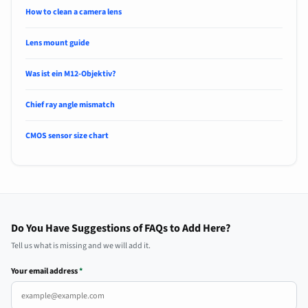
How to clean a camera lens
Lens mount guide
Was ist ein M12-Objektiv?
Chief ray angle mismatch
CMOS sensor size chart
Do You Have Suggestions of FAQs to Add Here?
Tell us what is missing and we will add it.
Your email address
*