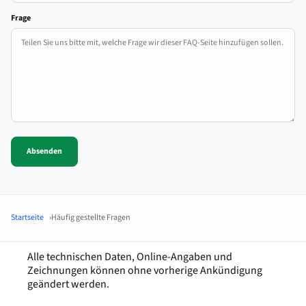
Frage
Absenden
Startseite
Häufig gestellte Fragen
Alle technischen Daten, Online-Angaben und
Zeichnungen können ohne vorherige Ankündigung
geändert werden.