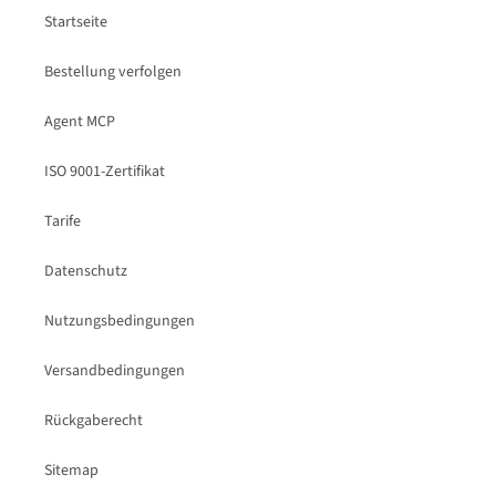
Startseite
Bestellung verfolgen
Agent MCP
ISO 9001-Zertifikat
Tarife
Datenschutz
Nutzungsbedingungen
Versandbedingungen
Rückgaberecht
Sitemap