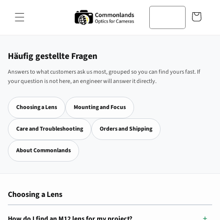
Zum
Inhalt
Warenkorb
springen
Häufig gestellte Fragen
Answers to what customers ask us most, grouped so you can find yours fast. If
your question is not here, an engineer will answer it directly.
Choosing a Lens
Mounting and Focus
Care and Troubleshooting
Orders and Shipping
About Commonlands
Choosing a Lens
How do I find an M12 lens for my project?