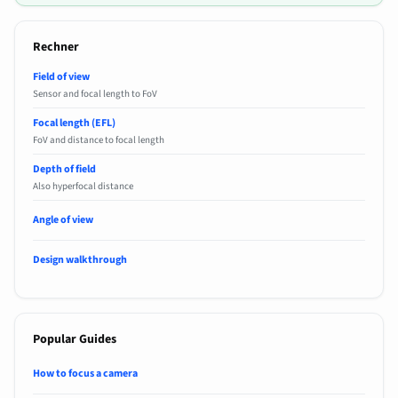
Rechner
Field of view
Sensor and focal length to FoV
Focal length (EFL)
FoV and distance to focal length
Depth of field
Also hyperfocal distance
Angle of view
Design walkthrough
Popular Guides
How to focus a camera