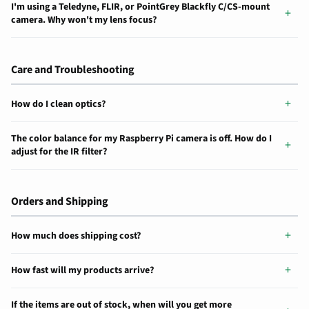
I'm using a Teledyne, FLIR, or PointGrey Blackfly C/CS-mount
camera. Why won't my lens focus?
Care and Troubleshooting
How do I clean optics?
The color balance for my Raspberry Pi camera is off. How do I
adjust for the IR filter?
Orders and Shipping
How much does shipping cost?
How fast will my products arrive?
If the items are out of stock, when will you get more