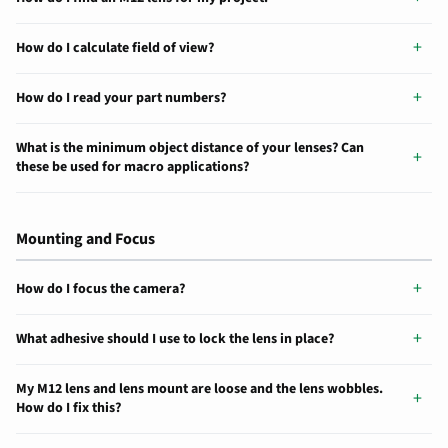
How do I calculate field of view?
How do I read your part numbers?
What is the minimum object distance of your lenses? Can
these be used for macro applications?
Mounting and Focus
How do I focus the camera?
What adhesive should I use to lock the lens in place?
My M12 lens and lens mount are loose and the lens wobbles.
How do I fix this?