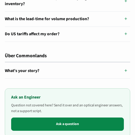
inventory?
What is the lead-time for volume production?
Do US tariffs affect my order?
Über Commonlands
What's your story?
Ask an Engineer
Question not covered here? Send it over and an optical engineer answers,
not a support script.
Ask a question