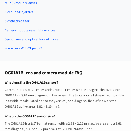
M12 (S-mount) lenses
C-Mount-Objektive
Sichtfeldrechner
Camera module assembly services
Sensor size and optical format primer
Was ist ein M12-Objektiv?
OG01A1B lens and camera module FAQ
What lens fits the OG01A1B sensor?
Commonlands M12 Lenses and C-Mount Lenses whose image circle covers the
OG01A1B’s 3.61 mm diagonal fit the sensor. The table above lists each compatible
lens with its calculated horizontal, vertical, and diagonal field of view on the
OG01A1B active area (2.82 × 2.25 mm).
What is the OG01A1B sensor size?
The OG01A1B is a 1/5" format sensor with a 2.82 × 2.25 mm active area and a 3.61
mm diagonal, built on 2.2 µm pixels at 1280x1024 resolution.