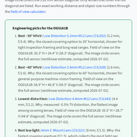
image circle covers the 3.61 mm sensor diagonal. Only lenses that cover the full
diagonal are listed. Run exact working-distance and object-size numbers through
the
field of view calculator
.
Engineering picks for the OG01A1B
Best ~30° HFoV:
Low Distortion 5.2mm M12 Lens (CIL052)
(5.2 mm,
f/3.4). Why: the closest covering option to 30° horizontal, chosen for
tight inspection framing and long read ranges. Field of view on the
OG01A1B: 30.3° H × 24.4° V (38.3° diagonal). The image circle covers
the full sensor (rectilinear estimate, computed 2026-07-02).
Best ~60° HFoV:
Low Distortion 2.6mm M12 Lens (CIL028)
(2.6 mm,
f/2.6). Why: the closest covering option to 60° horizontal, chosen for
general-purpose machine-vision framing. Field of view on the
OG01A1B: 56.9° H × 46.8° V (69.5° diagonal). The image circle covers
the full sensor (rectilinear estimate, computed 2026-07-02).
Lowest distortion:
Low Distortion 4.4mm M12 Lens (CIL043)
(4.4
mm, f/3.2). Why: measured -0.5% TV distortion, the flattest image
among covering lenses. Field of view on the OG01A1B: 35.5° H × 28.7°
V (44.6° diagonal). The image circle covers the full sensor (rectilinear
estimate, computed 2026-07-02).
Best low light:
8mm C-Mount Lens (CIL521)
(8 mm, f/1.5). Why: the
fastest covering aperture (f/1.5), which collects the most light per