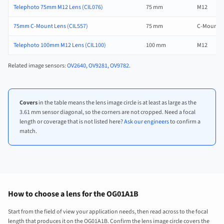
Telephoto 75mm M12 Lens (CIL076)
75 mm
M12
75mm C-Mount Lens (CIL557)
75 mm
C-Mount
Telephoto 100mm M12 Lens (CIL100)
100 mm
M12
Related image sensors:
OV2640
,
OV9281
,
OV9782
.
Covers
in the table means the lens image circle is at least as large as the
3.61 mm sensor diagonal, so the corners are not cropped. Need a focal
length or coverage that is not listed here?
Ask our engineers
to confirm a
match.
How to choose a lens for the OG01A1B
Start from the field of view your application needs, then read across to the focal
length that produces it on the OG01A1B. Confirm the lens image circle covers the