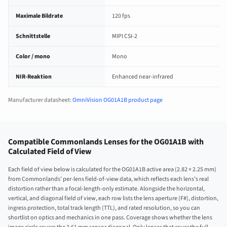
Maximale Bildrate
120 fps
Schnittstelle
MIPI CSI-2
Color / mono
Mono
NIR-Reaktion
Enhanced near-infrared
Manufacturer datasheet:
OmniVision OG01A1B product page
Compatible Commonlands Lenses for the OG01A1B with
Calculated Field of View
Each field of view below is calculated for the OG01A1B active area (2.82 × 2.25 mm)
from Commonlands’ per-lens field-of-view data, which reflects each lens’s real
distortion rather than a focal-length-only estimate. Alongside the horizontal,
vertical, and diagonal field of view, each row lists the lens aperture (F#), distortion,
ingress protection, total track length (TTL), and rated resolution, so you can
shortlist on optics and mechanics in one pass. Coverage shows whether the lens