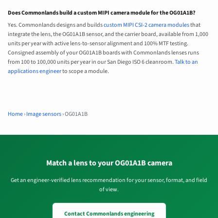
Does Commonlands build a custom MIPI camera module for the OG01A1B?
Yes. Commonlands designs and builds
custom MIPI CSI-2 camera modules
that
integrate the lens, the OG01A1B sensor, and the carrier board, available from 1,000
units per year with active lens-to-sensor alignment and 100% MTF testing.
Consigned assembly of your OG01A1B boards with Commonlands lenses runs
from 100 to 100,000 units per year in our San Diego ISO 6 cleanroom.
Talk to an
applications engineer
to scope a module.
Home
›
Image sensors
›
OG01A1B
Match a lens to your OG01A1B camera
Get an engineer-verified lens recommendation for your sensor, format, and field
of view.
Contact Commonlands engineering