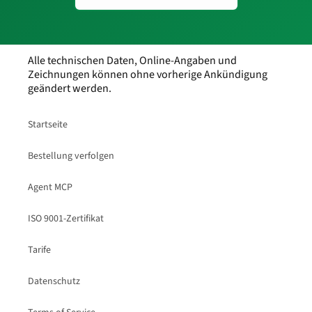
Alle technischen Daten, Online-Angaben und
Zeichnungen können ohne vorherige Ankündigung
geändert werden.
Startseite
Bestellung verfolgen
Agent MCP
ISO 9001-Zertifikat
Tarife
Datenschutz