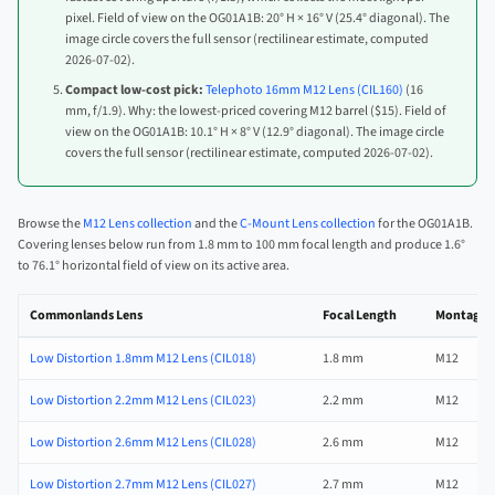
pixel. Field of view on the OG01A1B: 20° H × 16° V (25.4° diagonal). The
image circle covers the full sensor (rectilinear estimate, computed
2026-07-02).
Compact low-cost pick:
Telephoto 16mm M12 Lens (CIL160)
(16
mm, f/1.9). Why: the lowest-priced covering M12 barrel ($15). Field of
view on the OG01A1B: 10.1° H × 8° V (12.9° diagonal). The image circle
covers the full sensor (rectilinear estimate, computed 2026-07-02).
Browse the
M12 Lens collection
and the
C-Mount Lens collection
for the OG01A1B.
Covering lenses below run from 1.8 mm to 100 mm focal length and produce 1.6°
to 76.1° horizontal field of view on its active area.
Commonlands Lens
Focal Length
Montage
Low Distortion 1.8mm M12 Lens (CIL018)
1.8 mm
M12
Low Distortion 2.2mm M12 Lens (CIL023)
2.2 mm
M12
Low Distortion 2.6mm M12 Lens (CIL028)
2.6 mm
M12
Low Distortion 2.7mm M12 Lens (CIL027)
2.7 mm
M12