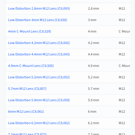
Low Distortion 2.8mm M12 Lens (CIL093)
2.8 mm
M12
Low Distortion 3mm M12 Lens (CIL030)
3 mm
M12
4mm C-Mount Lens (CIL529)
4 mm
C-Mount
Low Distortion 4.2mm M12 Lens (CIL042)
4.2 mm
M12
Low Distortion 4.4mm M12 Lens (CIL043)
4.4 mm
M12
4.9mm C-Mount Lens (CIL505)
4.9 mm
C-Mount
Low Distortion 5.2mm M12 Lens (CIL052)
5.2 mm
M12
5.7mm M12 Lens (CIL857)
5.7 mm
M12
Low Distortion 5.9mm M12 Lens (CIL059)
5.9 mm
M12
6mm M12 Lens (CIL061)
6 mm
M12
Low Distortion 6.2mm M12 Lens (CIL062)
6.2 mm
M12
7.2mm M12 Lens (CIL872)
7.2 mm
M12