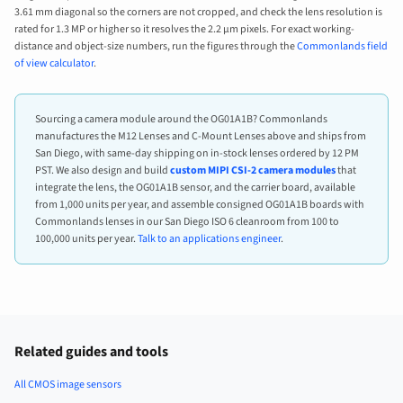
3.61 mm diagonal so the corners are not cropped, and check the lens resolution is
rated for 1.3 MP or higher so it resolves the 2.2 µm pixels. For exact working-
distance and object-size numbers, run the figures through the
Commonlands field
of view calculator
.
Sourcing a camera module around the OG01A1B? Commonlands
manufactures the M12 Lenses and C-Mount Lenses above and ships from
San Diego, with same-day shipping on in-stock lenses ordered by 12 PM
PST. We also design and build
custom MIPI CSI-2 camera modules
that
integrate the lens, the OG01A1B sensor, and the carrier board, available
from 1,000 units per year, and assemble consigned OG01A1B boards with
Commonlands lenses in our San Diego ISO 6 cleanroom from 100 to
100,000 units per year.
Talk to an applications engineer
.
Related guides and tools
All CMOS image sensors