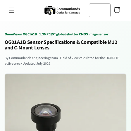
Zum
Inhalt
Warenkorb
springen
OmniVision OG01A1B · 1.3MP 1/5" global-shutter CMOS image sensor
OG01A1B Sensor Specifications & Compatible M12
and C-Mount Lenses
By Commonlands engineering team · Field of view calculated for the OG01A1B
active area · Updated July 2026