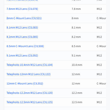
7.8mm M12 Lens (CIL078)
7.8 mm
M12
8mm C-Mount Lens (CIL521)
8 mm
C-Mount
8.1mm M12 Lens (CIL083)
8.1 mm
M12
8.2mm M12 Lens (CIL085)
8.2 mm
M12
8.5mm C-Mount Lens (CIL508)
8.5 mm
C-Mount
9.1mm M12 Lens (CIL092)
9.1 mm
M12
Telephoto 10.4mm M12 Lens (CIL104)
10.4 mm
M12
Telephoto 12mm M12 Lens (CIL122)
12 mm
M12
12mm C-Mount Lens (CIL552)
12 mm
C-Mount
Telephoto 12.2mm M12 Lens (CIL120)
12.2 mm
M12
Telephoto 12.5mm M12 Lens (CIL125)
12.5 mm
M12