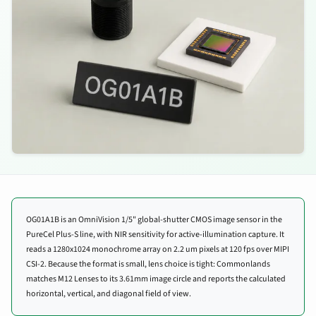
OG01A1B is an OmniVision 1/5" global-shutter CMOS image sensor in the
PureCel Plus-S line, with NIR sensitivity for active-illumination capture. It
reads a 1280x1024 monochrome array on 2.2 um pixels at 120 fps over MIPI
CSI-2. Because the format is small, lens choice is tight: Commonlands
matches M12 Lenses to its 3.61mm image circle and reports the calculated
horizontal, vertical, and diagonal field of view.