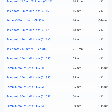
Telephoto 14.2mm M12 Lens (CIL142)
14.2 mm
M12
Telephoto 16mm M12 Lens (CIL160)
16 mm
M12
16mm C-Mount Lens (CIL553)
16 mm
C-Mount
Telephoto 18mm M12 Lens (CIL178)
18 mm
M12
Telephoto 19mm M12 Lens (CIL190)
19 mm
M12
Telephoto 21.6mm M12 Lens (CIL121)
21.6 mm
M12
Telephoto 25mm M12 Lens (CIL250)
25 mm
M12
25mm C-Mount Lens (CIL554)
25 mm
C-Mount
Telephoto 35mm M12 Lens (CIL350)
35 mm
M12
35mm C-Mount Lens (CIL555)
35 mm
C-Mount
Telephoto 50mm M12 Lens (CIL051)
50 mm
M12
50mm C-Mount Lens (CIL556)
50 mm
C-Mount