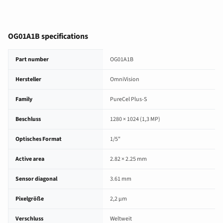
OG01A1B specifications
OG01A1B image sensor specifications
Part number
OG01A1B
Hersteller
OmniVision
Family
PureCel Plus-S
Beschluss
1280 × 1024 (1,3 MP)
Optisches Format
1/5"
Active area
2.82 × 2.25 mm
Sensor diagonal
3.61 mm
Pixelgröße
2,2 µm
Verschluss
Weltweit