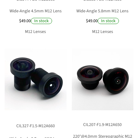
Wide-Angle 4.5mm M12 Lens
Wide-Angle 5.8mm M12 Lens
$49.00
$49.00
In stock
In stock
M12 Lenses
M12 Lenses
CIL207-F1.9-M12A650
CIL327-F1.5-M12A660
220°@4.0mm Stereographic M12