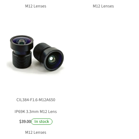
M12 Lenses
M12 Lenses
CIL384-F1.6-M12A650
IP69K 3.3mm M12 Lens
$39.00
In stock
M12 Lenses