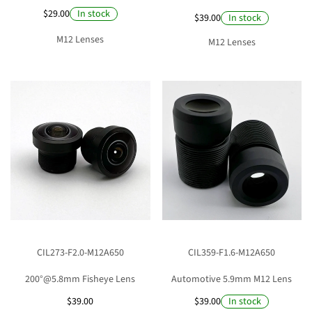
$29.00
In stock
$39.00
In stock
M12 Lenses
M12 Lenses
CIL273-F2.0-M12A650
CIL359-F1.6-M12A650
200°@5.8mm Fisheye Lens
Automotive 5.9mm M12 Lens
$39.00
$39.00
In stock