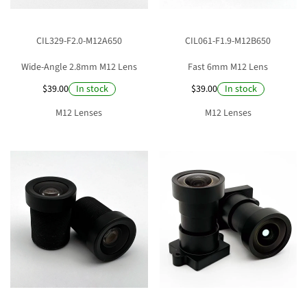
n
:
CIL329-F2.0-M12A650
CIL061-F1.9-M12B650
Wide-Angle 2.8mm M12 Lens
Fast 6mm M12 Lens
$39.00
$39.00
In stock
In stock
M12 Lenses
M12 Lenses