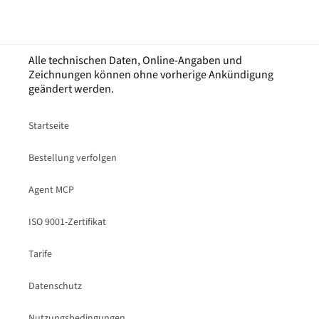
Alle technischen Daten, Online-Angaben und
Zeichnungen können ohne vorherige Ankündigung
geändert werden.
Startseite
Bestellung verfolgen
Agent MCP
ISO 9001-Zertifikat
Tarife
Datenschutz
Nutzungsbedingungen