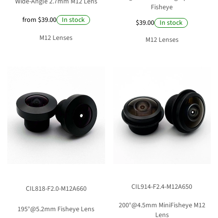
Wide-Angle 2.7mm M12 Lens
Fisheye
from $39.00
In stock
$39.00
In stock
M12 Lenses
M12 Lenses
CIL914-F2.4-M12A650
CIL818-F2.0-M12A660
200°@4.5mm MiniFisheye M12
195°@5.2mm Fisheye Lens
Lens