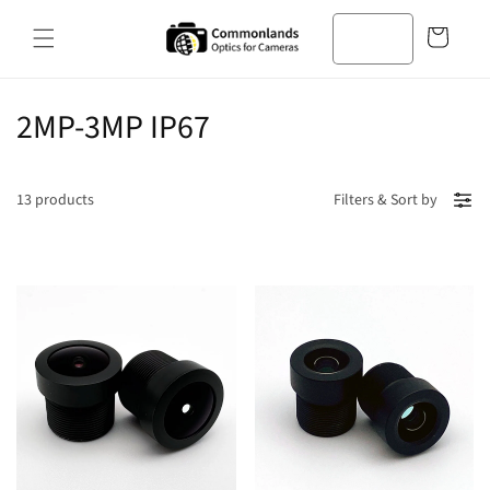
Zum
Inhalt
Warenkorb
springen
C
2MP-3MP IP67
o
l
13 products
Filters
&
Sort by
l
e
c
t
i
o