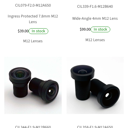
CIL079-F2.0-M12A650
CIL339-F1.6-M12B640
Ingress Protected 7.8mm M12
Wide-Angle 4mm M12 Lens
Lens
$99.00
In stock
$39.00
In stock
M12 Lenses
M12 Lenses
CIL344-F1.9-M12B660
CIL358-F1.9-M12A650