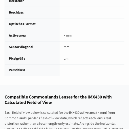
Hersteller
Beschluss
Optisches Format
Active area
× mm
Sensor diagonal
mm
Pixelgröße
µm
Verschluss
Compatible Commonlands Lenses for the IMX430 with
Calculated Field of View
Each field of view below is calculated for the IMX430 active area ( × mm) from
Commonlands’ per-lens field-of-view data, which reflects each lens’s real
distortion rather than a focal-length-only estimate. Alongside the horizontal,