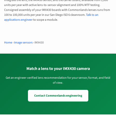
integrate the lens, the IMX430 sensor, and the carrier board, available from 1,000
units per year with active lens-to-sensor alignment and 100% MTF testing.
Consigned assembly of your IMX430 boards with Commonlands lenses runs from
100 to 100,000 units per year in our San Diego ISO 6 cleanroom.
Talk to an
applications engineer
to scope a module.
Home
›
Image sensors
›
IMX430
Match a lens to your IMX430 camera
Get an engineer-verified lens recommendation for your sensor, format, and field
of view.
Contact Commonlands engineering