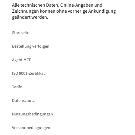
Alle technischen Daten, Online-Angaben und
Zeichnungen können ohne vorherige Ankündigung
geändert werden.
Startseite
Bestellung verfolgen
Agent MCP
ISO 9001-Zertifikat
Tarife
Datenschutz
Nutzungsbedingungen
Versandbedingungen