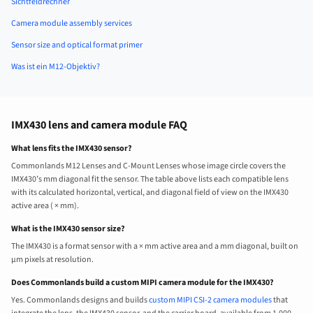
Sichtfeldrechner
Camera module assembly services
Sensor size and optical format primer
Was ist ein M12-Objektiv?
IMX430 lens and camera module FAQ
What lens fits the IMX430 sensor?
Commonlands M12 Lenses and C-Mount Lenses whose image circle covers the
IMX430’s mm diagonal fit the sensor. The table above lists each compatible lens
with its calculated horizontal, vertical, and diagonal field of view on the IMX430
active area ( × mm).
What is the IMX430 sensor size?
The IMX430 is a format sensor with a × mm active area and a mm diagonal, built on
µm pixels at resolution.
Does Commonlands build a custom MIPI camera module for the IMX430?
Yes. Commonlands designs and builds
custom MIPI CSI-2 camera modules
that