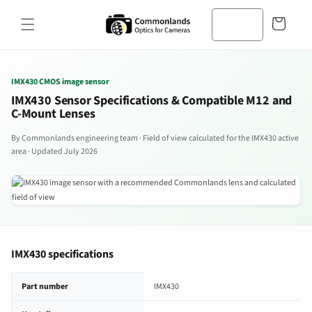
Zum
Inhalt
Warenkorb
springen
IMX430 CMOS image sensor
IMX430 Sensor Specifications & Compatible M12 and
C-Mount Lenses
By Commonlands engineering team · Field of view calculated for the IMX430 active
area · Updated July 2026
IMX430 specifications
IMX430 image sensor specifications
Part number
IMX430