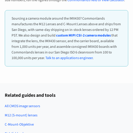
size numbers, run the figures through the
Commonlands field of view calculator
.
Sourcing a camera module around the IMX430? Commonlands
manufactures the M12 Lenses and C-Mount Lenses above and ships from
San Diego, with same-day shipping on in-stock lenses ordered by 12 PM
PST. We also design and build
custom MIPI CSI-2 camera modules
that
integrate the lens, the IMX430 sensor, and the carrier board, available
from 1,000 units per year, and assemble consigned IMX430 boards with
Commonlands lenses in our San Diego ISO 6 cleanroom from 100 to
100,000 units per year.
Talk to an applications engineer
.
Related guides and tools
All CMOS image sensors
M12 (S-mount) lenses
C-Mount-Objektive