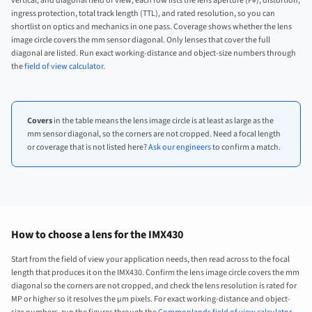
vertical, and diagonal field of view, each row lists the lens aperture (F#), distortion,
ingress protection, total track length (TTL), and rated resolution, so you can
shortlist on optics and mechanics in one pass. Coverage shows whether the lens
image circle covers the mm sensor diagonal. Only lenses that cover the full
diagonal are listed. Run exact working-distance and object-size numbers through
the
field of view calculator
.
Covers
in the table means the lens image circle is at least as large as the
mm sensor diagonal, so the corners are not cropped. Need a focal length
or coverage that is not listed here?
Ask our engineers
to confirm a match.
How to choose a lens for the IMX430
Start from the field of view your application needs, then read across to the focal
length that produces it on the IMX430. Confirm the lens image circle covers the mm
diagonal so the corners are not cropped, and check the lens resolution is rated for
MP or higher so it resolves the µm pixels. For exact working-distance and object-